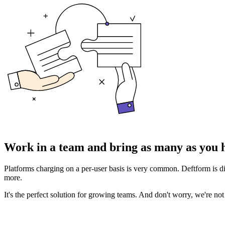
Work in a team
and bring as many as you h
Platforms charging on a per-user basis is very common. Deftform is di
more.
It's the perfect solution for growing teams. And don't worry, we're no