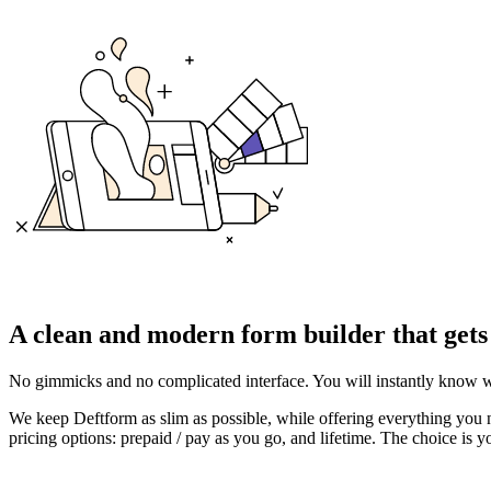
A
clean and modern form builder
that gets
No gimmicks and no complicated interface. You will instantly know w
We keep Deftform as slim as possible, while offering everything you n
pricing options: prepaid / pay as you go, and lifetime. The choice is y