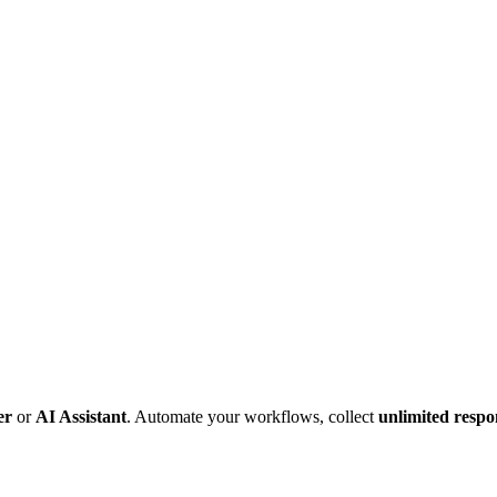
er
or
AI Assistant
. Automate your workflows, collect
unlimited respo