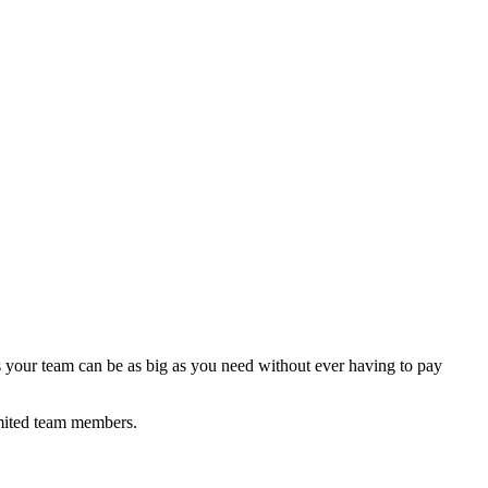
 your team can be as big as you need without ever having to pay
mited team members.