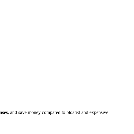
nses
, and save money compared to bloated and expensive