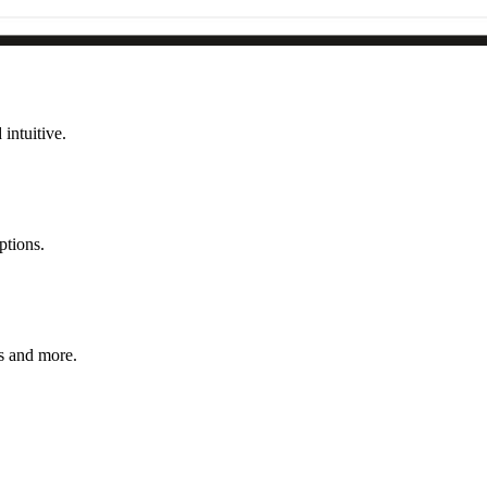
intuitive.
ptions.
s and more.