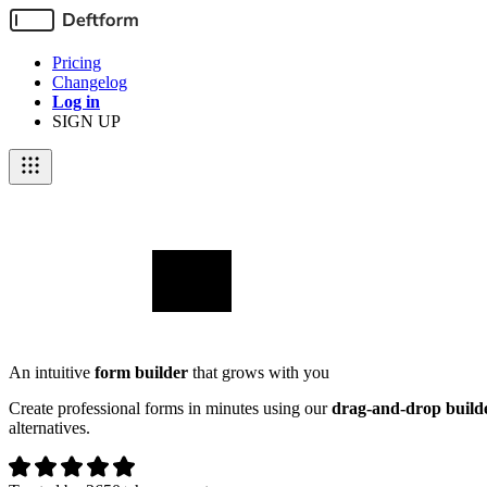
Pricing
Changelog
Log in
SIGN UP
An intuitive
form builder
that grows with you
Create professional forms in minutes using our
drag-and-drop build
alternatives.