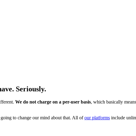
ave. Seriously.
fferent.
We do not charge on a per-user basis
, which basically means
t going to change our mind about that. All of
our platforms
include unli