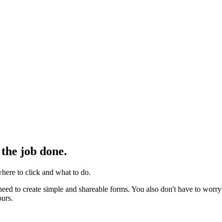
 the job done.
here to click and what to do.
eed to create simple and shareable forms. You also don't have to worry
ours.