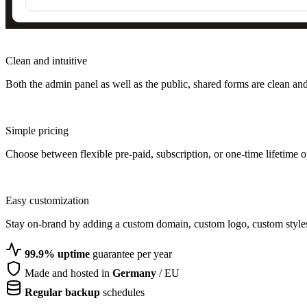
Clean and intuitive
Both the admin panel as well as the public, shared forms are clean and 
Simple pricing
Choose between flexible pre-paid, subscription, or one-time lifetime o
Easy customization
Stay on-brand by adding a custom domain, custom logo, custom style
99.9% uptime
guarantee per year
Made and hosted in
Germany
/ EU
Regular backup
schedules