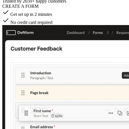
Trusted by
2650+ happy customers
CREATE A FORM
Get set up in 2 minutes
No credit card required