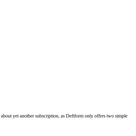
 about yet another subscription, as Deftform only offers two simple